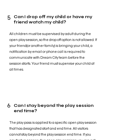
5
Can I drop off my child or have my
friend watch my child?
All children must be supervised by adult during the
open play session, so the drop off option is not allowed. If
your friend(or another family) is bringing your child, a
notification by email or phone call is required to
communicate with Dream City team before the
session starts. Your friend must supervise your child at
all times.
6
Can I stay beyond the play session
end time?
The play pass is applied to a specific open play session
that has designated start and end time. All visitors
cannot stay beyond the play session end time. If you