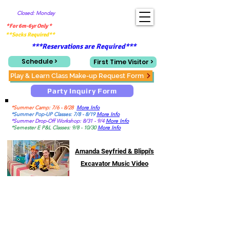
Closed: Monday
*For 6m-6yr Only *
**Socks Required**
***Reservations are Required***
Schedule >
First Time Visitor >
Play & Learn Class Make-up Request Form
Party Inquiry Form
*Summer Camp: 7/6 - 8/28
More Info
*Summer Pop-UP Classes: 7/8 - 8/19
More Info
*Summer Drop-Off Workshop: 8/31 - 9/4
More Info
*Semester E P&L Classes: 9/8 - 10/30
More Info
Amanda Seyfried & Blippi's
Excavator Music Video