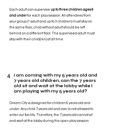
Each adult can supervise
up to three children ages 6
and under
for each play session. All attendees from
your group (1 adult and up to 3 children) must stay on
the same floor, child without adult should be left
behind on a different floor. The supervised adult must
stay with their child(ren) at all time.
4
I am coming with my 5 years old and
7 years old children, can the 7 years
old sit and wait at the lobby while I
am playing with my 5 years old?
Dream City is designed for children 6 years old and
under. Any child 7 years old and over is not allowed to
enter our facility. Therefore, the 7 years old cannot sit
and wait at the lobby during the open play session.