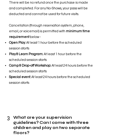
There will be no refund once the purchase is made
and completed. For any No-Shows, your pass will be
deducted and cannot be used for future visits.
Cancellation (through reservation system, phone,
email, or voicemail) is permitted with
minimum time
requirement
below -
Open Play:
At least 1 hour before the scheduled
session starts
Play & Learn Program:
At least 1 hour before the
scheduled session starts
Camp & Drop-off Workshop:
At least 24 hours before the
scheduled session starts
Special event:
At least 24 hours before the scheduled
session starts
3
What are your supervision
guidelines? Can I come with three
children and play on two separate
floors?