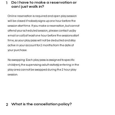
1
Do I have to make a reservation or
can I just walk in?
Online reservation is required and open play session
will be closed if nobody signs up one hour before the
session start time. If you make a reservation, but cannot
attend your scheduled session, please contact us (by
email or call) at least one hour before the sessions start
time, so your play pass will not be deducted and stay
active in your account for 2 months from the date of
your purchase.
No swapping: Each play pass is assigned to specific
child(ren), the supervising adult visitor(s) entering in the
play area cannot be swapped during the 2 hour play
session.
2
What is the cancellation policy?