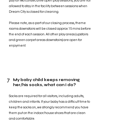
pay for two consecutive open play sessions, you are not
allowed to stay in the facility between sessions when
Dream City is closed for cleaning.
Please note, as a part of our closing process, theme
rooms downstairs will be closed approx 15 mins before
the end of each session. All other play areas (upstairs
and green carpet areas downstairs) are open for
enjoyment.
7
My baby child keeps removing
her/his socks, what can I do?
Socks are required for all visitors, including adults,
children and infants. If your baby has a difficult time to
keep the socks on, we strongly recommend you have
them put on the indoor/house shoes that are clean
and comfortable.