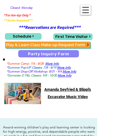
Closed: Monday
*For 6m-6yr Only *
**Socks Required**
***Reservations are Required***
Schedule >
First Time Visitor >
Play & Learn Class Make-up Request Form
Party Inquiry Form
*Summer Camp: 7/6 - 8/28
More Info
*Summer Pop-UP Classes: 7/8 - 8/19
More Info
*Summer Drop-Off Workshop: 8/31 - 9/4
More Info
*Semester E P&L Classes: 9/8 - 10/30
More Info
Amanda Seyfried & Blippi's
Excavator Music Video
Award-winning children's play and learning center is looking
for high-energy, positive, and dependable people who want
to work in a fun and fast paced environment surrounded by