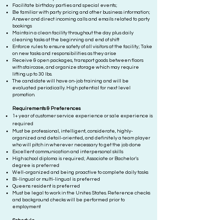
Facilitate birthday parties and special events;
Be familiar with party pricing and other business information;
Answer and direct incoming calls and emails related to party
bookings
Maintain a clean facility throughout the day plus daily
cleaning tasks at the beginning and end of shift
Enforce rules to ensure safety of all visitors at the facility; Take
on new tasks and responsibilities as they arise
Receive & open packages, transport goods between floors
with staircase, and organize storage which may require
lifting up to 30 lbs.
The candidate will have on-job training and will be
evaluated periodically. High potential for next level
promotion.
Requ
irements & Preferences
1+ year of customer service experience or sale experience is
required
Must be professional, intelligent, considerate, highly-
organized and detail-oriented, and definitely a team player
who will pitch in wherever necessary to get the job done
Excellent communication an
d interpersonal skills
High school diploma is required; Associate or Bachelor's
degree is preferred
Well-organized and being proactive to complete daily tasks
Bi
-lingual or mul
ti-lingua
l
is preferred
Queens resident
is preferred
Must be legal to work in the Unites States. Reference checks
and background checks will be performed prior to
employment