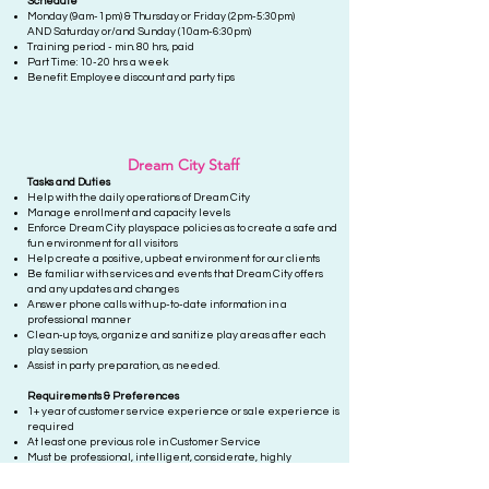
Schedule
Monday (9am-1pm) & Thursday or Friday (2pm-5:30pm)
AND
Saturda
y or/and Sunday (10am-6:30pm)
Training period - min. 80 hrs, paid
Part Time: 10-20 hrs a week
Benefit:
Employee discount and
party tips
Dream City Staff
Tasks and D
uties
Help with the daily operations of Dream City
Manage enrollment and capacity levels
Enforce Dream City playspace policies as to create a safe and
fun environment for all visitors
Help create a positive, upbeat environment for our clients
Be familiar with services and events that Dream City offers
and any updates and changes
Answer phone calls with up-to-date information in a
professional manner
Clean-up toys, organize and sanitize play areas after each
play session
Assist in party preparation, as needed.
Requ
irements & Preferences
1+ year of customer service experience or sale experience is
required
At least one previous role in Customer Service
Must be professional, intelligent, considerate, highly
organized and detail-oriented, and definitely a team player
who will pitch in wherever necessary to get the job done