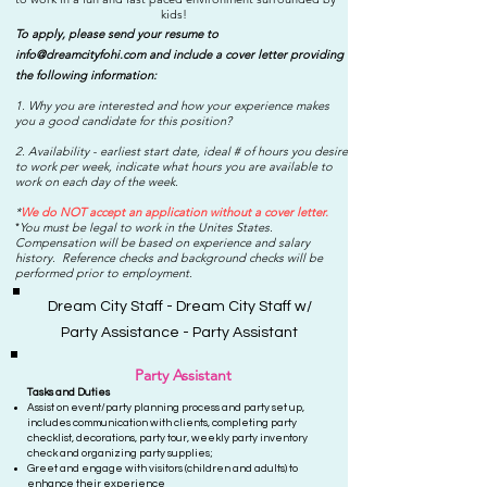
kids!
To apply, please send your resume to
info@dreamcityfohi.com
and include a cover letter providing
the following information:
1. Why you are interested and how your experience makes
you a good candidate for this position?
2. Availability - earliest start date, ideal # of hours you desire
to work per week, indicate what hours you are available to
work on each day of the week.
*
We do NOT accept an application without a cover letter.
You must be legal to work in the Unites States.
*
Compensation will be based on experience and salary
history. Reference checks and background checks will be
performed prior to employment.
Dream City Staff - Dream City Staff w/
Party Assistance - Party Assistant
Party Assistant
Tasks and D
uties
Assist on event/party planning process and party set up,
includes communication with clients, completing party
checklist, decorations, party tour, weekly party inventory
check and organizing party supplies;
Greet and engage with visitors (children and adults) to
enhance their experience