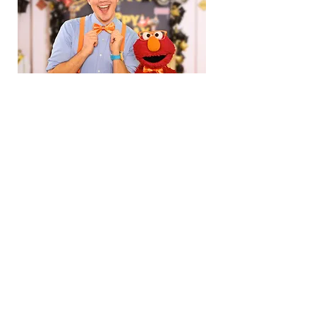
Blippi Throws Elmo a Surprise Birthday
Party at Dream City!
Subscribe for updates...