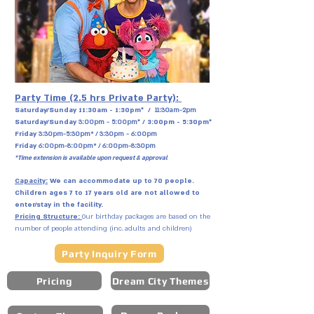
Party Time (2.5 hrs Private Party):
Saturday/Sunday
11:30am - 1:30pm* /
11:30am-2pm
Saturday/Sunday
3:00pm - 5:00pm
* / 3:00pm - 5:30pm*
Friday
3:30pm-5:30pm* / 3:30pm - 6:00pm
Friday
6:00pm-8:00pm* / 6:00pm-8:30pm
*Time extension is available upon request & approval
Capacity:
We can accommodate up to 70 people.
Children ages 7 to 17 years old are not allowed to
enter/stay in the facility.
Pricing Structure:
Our birthday packages are based on the
number of people attending (inc. adults and children)
Party Inquiry Form
Pricing
Dream City Themes