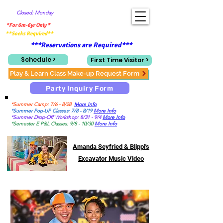
Closed: Monday
*For 6m-6yr Only *
**Socks Required**
***Reservations are Required***
Schedule >
First Time Visitor >
Play & Learn Class Make-up Request Form
Party Inquiry Form
*Summer Camp: 7/6 - 8/28
More Info
*Summer Pop-UP Classes: 7/8 - 8/19
More Info
*Summer Drop-Off Workshop: 8/31 - 9/4
More Info
*Semester E P&L Classes: 9/8 - 10/30
More Info
Amanda Seyfried & Blippi's
Excavator Music Video