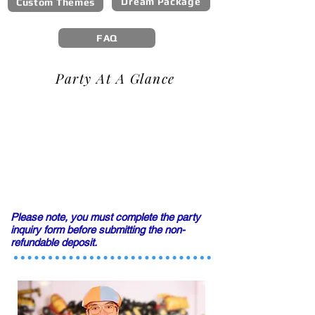
Dream Package
Custom Themes
FAQ
Party At A Glance
Please note, you must complete the party
inquiry form
before submitting the non-
refundable deposit.