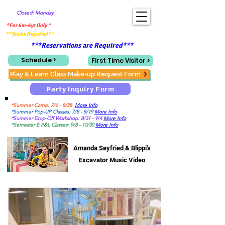
Closed: Monday
*For 6m-6yr Only *
**Socks Required**
***Reservations are Required***
Schedule >
First Time Visitor >
Play & Learn Class Make-up Request Form
Party Inquiry Form
*Summer Camp: 7/6 - 8/28
More Info
*Summer Pop-UP Classes: 7/8 - 8/19
More Info
*Summer Drop-Off Workshop: 8/31 - 9/4
More Info
*Semester E P&L Classes: 9/8 - 10/30
More Info
Amanda Seyfried & Blippi's
Excavator Music Video