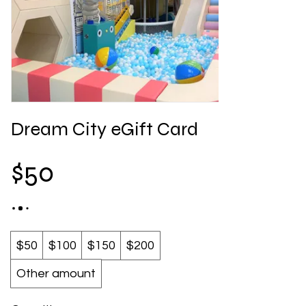
Dream City eGift Card
$50
$50
$100
$150
$200
Other amount