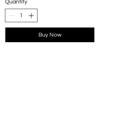
Quantity
Buy Now
Subscribe for updates...
Subscribe