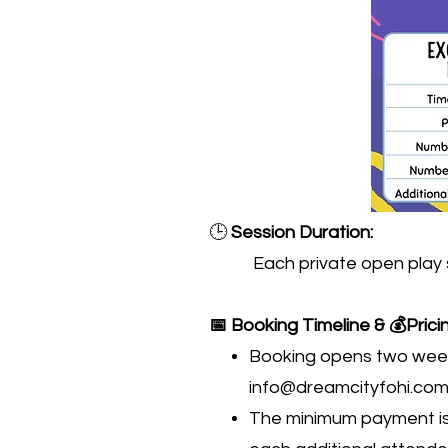
🕒
Session Duration:
Each private open play sessi
📅 Booking Timeline & 💰Prici
Booking opens two weeks
info@dreamcityfohi.co
The minimum payment is 