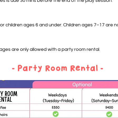
s is due 30 mins before the end of the play session.
or children ages 6 and under. Children ages 7–17 are not
ges are only allowed with a party room rental.
- Party Room Rental -