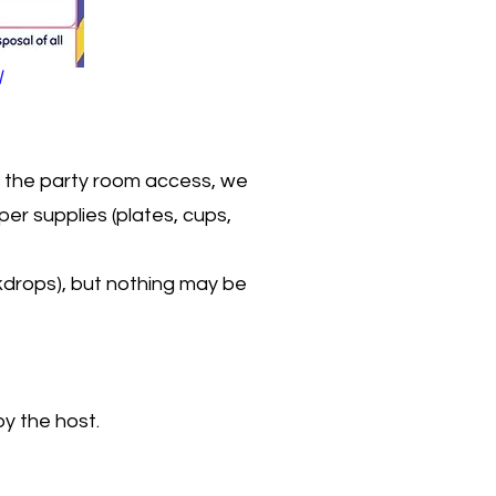
l
th the party room access, we
er supplies (plates, cups,
kdrops), but nothing may be
by the host.