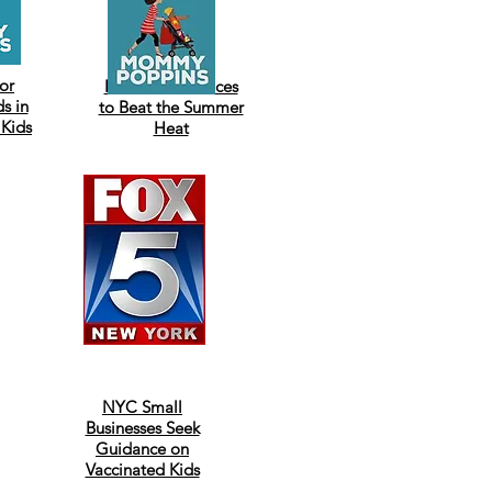
or
Best Indoor Places
s in
to Beat the Summer
 Kids
Heat
NYC Small
Businesses Seek
Guidance on
Vaccinated Kids