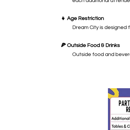
each additional attendee
👧 Age Restriction
Dream City is designed f
🍕 Outside Food & Drinks
Outside food and bevera