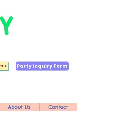
Y
Party Inquiry Form
rm
About Us
Contact