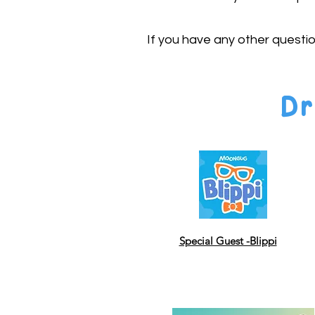
If you have any other questi
Dr
Special Guest -Blippi