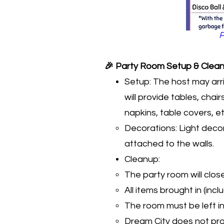
P
🎉 Party Room Setup & Clean
Setup: The host may arr
will provide tables, cha
napkins, table covers, etc
Decorations: Light decor
attached to the walls.
Cleanup:
The party room will clos
All items brought in (inc
The room must be left i
Dream City does not prov