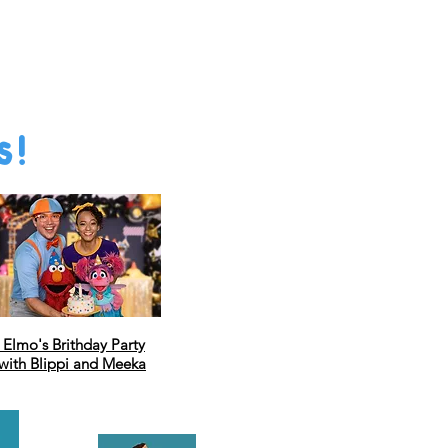
s!
Elmo's Brithday Party
with Blippi and Meeka