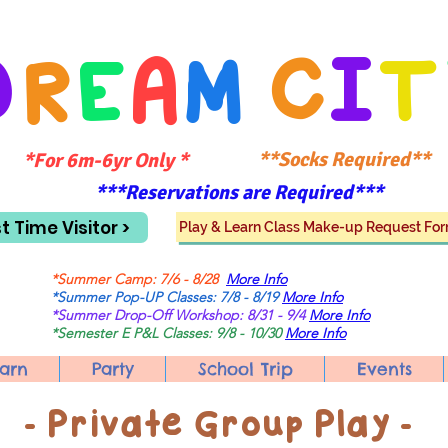
D
R
E
A
M
C
I
T
**Socks Required**
*For 6m-6yr Only *
***Reservations are Required***
st Time Visitor >
Play & Learn Class Make-up Request Fo
*Summer Camp: 7/6 - 8/28
More Info
*Summer Pop-UP Classes: 7/8 - 8/19
More Info
*Summer Drop-Off Workshop: 8/31 - 9/4
More Info
*Semester E P&L Classes: 9/8 - 10/30
More Info
arn
Party
School Trip
Events
​- Private Group Play -