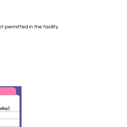
 permitted in the facility.