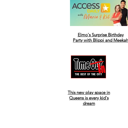
Elmo's Surprise Birthday
Party with Blippi and Meeka
This new play space in
Queens is every kid's
dream