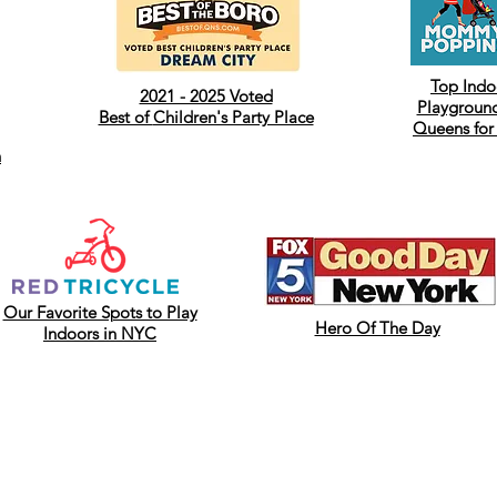
Top Indo
2021 - 2025 Voted
Playground
Best of
Children's Party Place
Queens for
h
Our Favorite Spots to Play
Hero Of The Day
Indoors in NYC