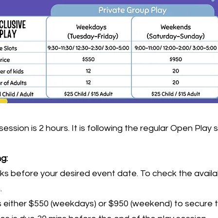
on is 2 hours. It is following the regular Open Play 
ng:
 before your desired event date. To check the availabi
m
.
either $550 (weekdays) or $950 (weekend) to secure 