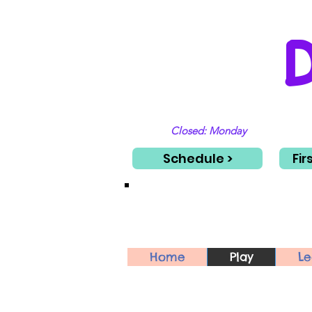
Closed: Monday
Schedule >
Fir
Home
Play
Le