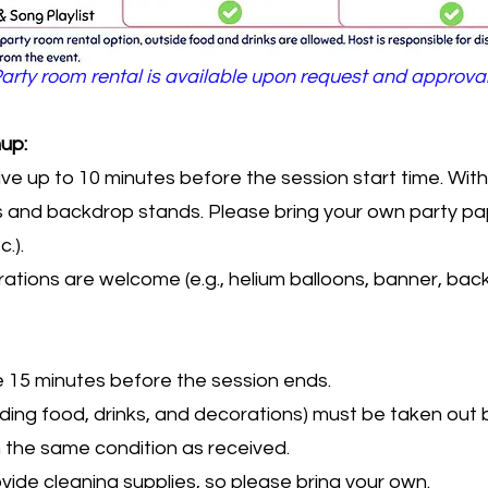
arty room rental is available upon request and approva
up:
ive up to 10 minutes before the session start time. Wi
irs and backdrop stands. Please bring your own party pap
.).
ations are welcome (e.g., helium balloons, banner, bac
e 15 minutes before the session ends.
luding food, drinks, and decorations) must be taken out 
n the same condition as received.
ide cleaning supplies, so please bring your own.