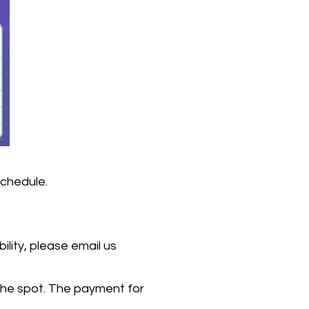
schedule.
lity, please email us
the spot. The payment for