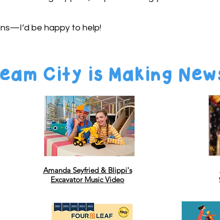
ons—I’d be happy to help!
eam City is Making New
Amanda Seyfried & Blippi's
Excavator Music Video