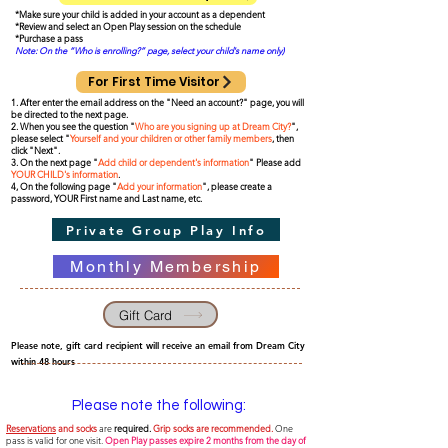
*Make sure your child is added in your account as a dependent
*Review and select an Open Play session on the schedule
*Purchase a pass
Note: On the “Who is enrolling?” page, select your child's name only)
For First Time Visitor
1. After enter the email address on the "Need an account?" page, you will
be directed to the next page.
2. When you see the question "
Who are you signing up at Dream City?
",
please select "
Yourself and your children or other family members
, then
click "Next".
3. On the next page "
Add child or dependent's information
" Please add
YOUR CHILD's information
.
4, On the following page "
Add your information
", please create a
password, YOUR First name and Last name, etc.
Private Group Play Info
Monthly Membership
Gift Card
Please note, gift card recipient will receive an email from Dream City
within 48 hours
Please note the following:
Reservations
and socks
are
required.
Grip socks are recommended.
One
pass is valid for one visit.
Open Play passes expire 2 months
from the day of