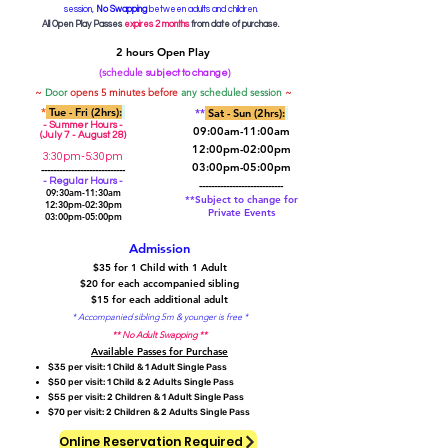
session,
No Swapping
between adults and children.
All Open Play Passes
expires 2 months
from date of purchase.
2 hours Open Play
(schedule
)
subject to change
~
Door
opens 5 minutes before
any scheduled session
~
*
Tue
- Fri (2hrs):
**
Sat
- Sun (2hrs):
- Summer Hours -
09:00am-11:00am
(July 7 - August 28)
12:00pm-02:00pm
3:30pm-5:30pm
03:00pm-05:00pm
----------------------------
- Regular Hours -
----------------------------
09:30am-11:30am
**Subject to change for
12:30pm-02:30pm
Private Events
03:00pm-05:00pm
Admission
$35 for 1 Child with 1 Adult
$20 for each accompanied sibling
$15 for each additional adult
* Accompanied sibling 5m & younger is free *
** No Adult Swapping **
Available Passes for Purchase​
$35 per visit: 1 Child & 1 Adult Single Pass
$50 per visit: 1 Child & 2 Adults Single Pass
$55 per visit: 2 Children & 1 Adult Single Pass
$70 per visit: 2 Children & 2 Adults Single Pass
Online Reservation Required