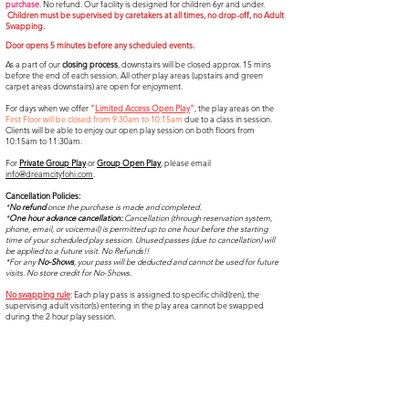
purchase
. No refund. Our facility is designed for children 6yr and under.
Children must be supervised by caretakers at all times, no drop-off, no Adult
Swapping.
Door opens 5 minutes before any scheduled events.​​
As a part of our
closing process
, downstairs will be closed approx. 15 mins
before the end of each session. All other play areas (upstairs and green
carpet areas downstairs) are open for enjoyment.
For days when we offer
"
Limited Access Open Play
"
,
the play areas on the
First Floor will be
closed from 9:30am to 10:15am
due to a class in session.
C
lients will be able to enjoy our open play session on both floors f
rom
10:15am to 11:30am.
For
Private Group Play
or
Group Open Play
, please email
info@dreamcityfohi.com
.
Cancellation Policies:
*
No refund
once the purchase is made and completed.
*
One hour advance cancellation:
Cancellation (through reservation system,
phone, email, or voicemail) is permitted up to one hour before the starting
time of your scheduled play session. Unused passes (due to cancellation) will
be applied to a future visit. No Refunds!!
*For any
No-Shows
, your pass will be deducted and cannot be used for future
visits. No store credit for No-Shows.
No swapping rule
: Each play pass is assigned to specific child(ren), the
supervising adult visitor(s) entering in the play area cannot be swapped
during the 2 hour play session.