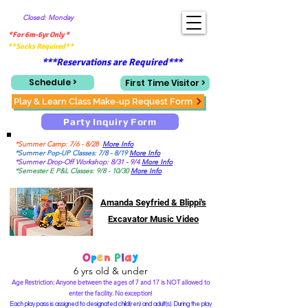
Closed: Monday
*For 6m-6yr Only *
**Socks Required**
***Reservations are Required***
Schedule >
First Time Visitor >
Play & Learn Class Make-up Request Form
Party Inquiry Form
*Summer Camp: 7/6 - 8/28
More Info
*Summer Pop-UP Classes: 7/8 - 8/19
More Info
*Summer Drop-Off Workshop: 8/31 - 9/4
More Info
*Semester E P&L Classes: 9/8 - 10/30
More Info
Amanda Seyfried & Blippi's
Excavator Music Video
O
p
e
n
P
l
a
y
6 yrs old & under
Age Restriction: Anyone between the ages of 7 and 17 is NOT allowed to
enter the facility. No exception
!
Each play pass is assigned to designated child(ren) and adult(s). During the play