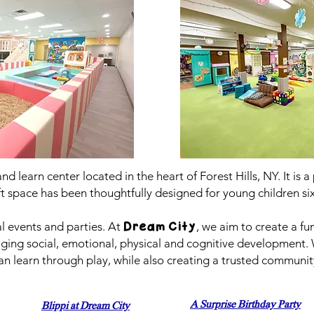
 and learn center located in the heart of Forest Hills, NY. It is
ft space has been thoughtfully designed for young children si
al events and parties. At
, we aim to create a f
Dream City
raging social, emotional, physical and cognitive development.
n learn through play, while also creating a trusted community
A Surprise Birthday Party
Blippi at Dream City