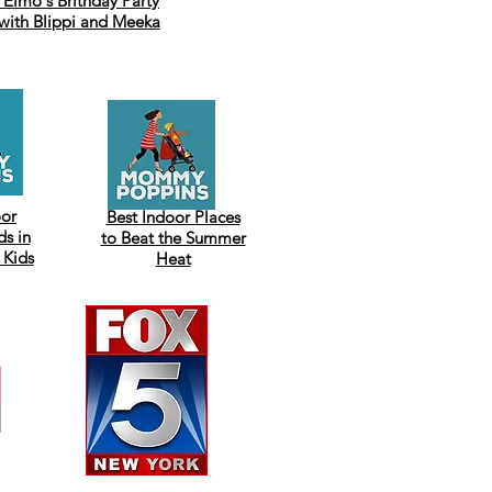
Elmo's Brithday Party
with Blippi and Meeka
oor
Best Indoor Places
s in
to Beat the Summer
 Kids
Heat