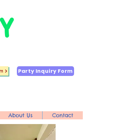
Y
Party Inquiry Form
rm
About Us
Contact