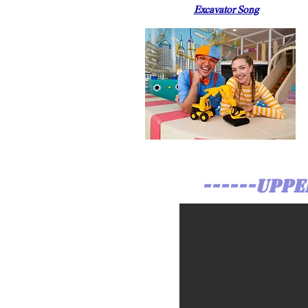
Excavator Song
------UPPE