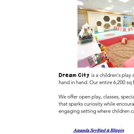
is a children's play
Dream City
hand in hand. Our entire 6,200 sq 
We offer open play, classes, speci
that sparks curiosity while encou
engaging setting where children ca
Amanda Seyfried & Blippi's