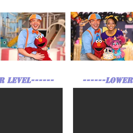
R LEVEL------
------LOWER