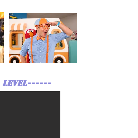
 LEVEL------