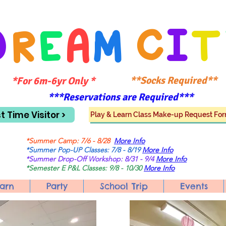
D
R
E
A
M
C
I
T
**Socks Required**
*For 6m-6yr Only *
***Reservations are Required***
st Time Visitor >
Play & Learn Class Make-up Request Fo
*Summer Camp: 7/6 - 8/28
More Info
*Summer Pop-UP Classes: 7/8 - 8/19
More Info
*Summer Drop-Off Workshop: 8/31 - 9/4
More Info
*Semester E P&L Classes: 9/8 - 10/30
More Info
arn
Party
School Trip
Events