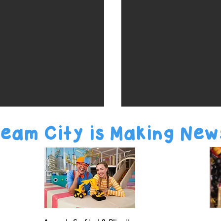
eam City is Making New