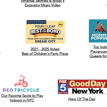
Amanda Seyfried & Blippi's
Excavator Music Video
Top Ind
2021 - 2025 Voted
Playground
h
Best of
Children's Party Place
Queens for
Our Favorite Spots to Play
Hero Of The Day
Indoors in NYC