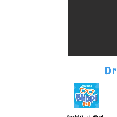
Dr
Special Guest -Blippi