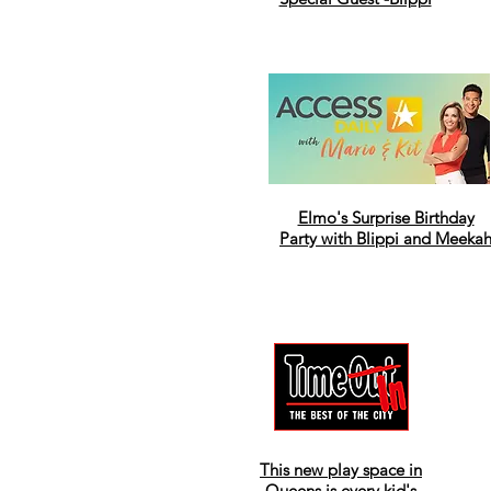
Elmo's Surprise Birthday
Party with Blippi and Meeka
This new play space in
Queens is every kid's