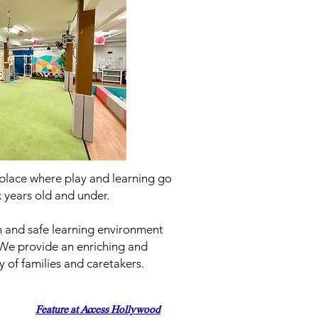
 a place where play and learning go
x years old and under.
un and safe learning environment
 We provide an enriching and
 of families and caretakers.
Feature at Access Hollywood