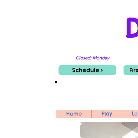
Closed: Monday
Schedule >
Fir
Home
Play
Le