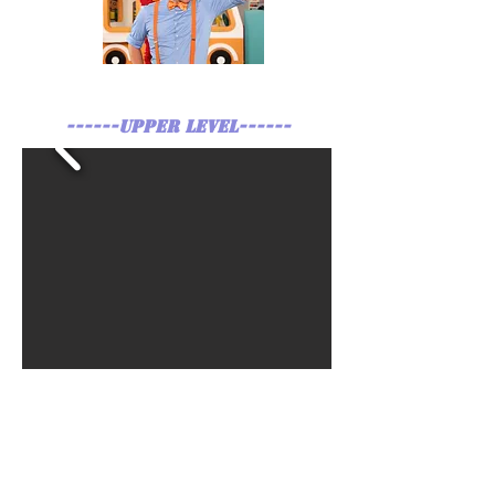
------UPPER LEVEL------