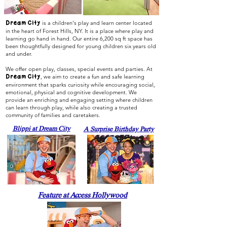
is a children's play and learn center located
Dream City
in the heart of Forest Hills, NY. It is a place where play and
learning go hand in hand. Our entire 6,200 sq ft space has
been thoughtfully designed for young children six years old
and under.
We offer open play, classes, special events and parties. At
, we aim to create a fun and safe learning
Dream City
environment that sparks curiosity while encouraging social,
emotional, physical and cognitive development. We
provide an enriching and engaging setting where children
can learn through play, while also creating a trusted
community of families and caretakers.
Blippi at Dream City
A Surprise Birthday Party
Feature at Access Hollywood