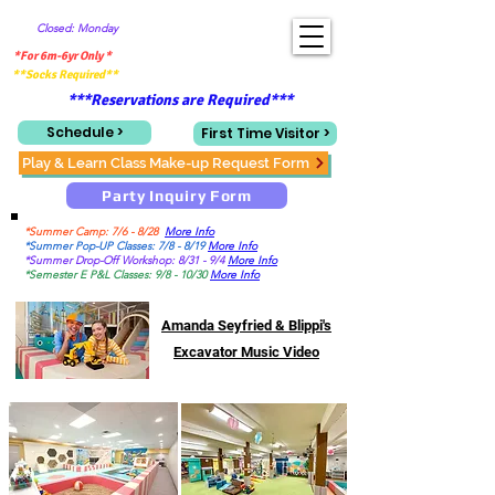
Closed: Monday
*For 6m-6yr Only *
**Socks Required**
***Reservations are Required***
Schedule >
First Time Visitor >
Play & Learn Class Make-up Request Form
Party Inquiry Form
*Summer Camp: 7/6 - 8/28
More Info
*Summer Pop-UP Classes: 7/8 - 8/19
More Info
*Summer Drop-Off Workshop: 8/31 - 9/4
More Info
*Semester E P&L Classes: 9/8 - 10/30
More Info
Amanda Seyfried & Blippi's
Excavator Music Video